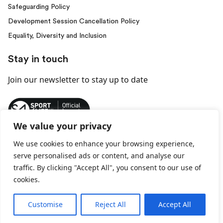
Safeguarding Policy
Development Session Cancellation Policy
Equality, Diversity and Inclusion
Stay in touch
Join our newsletter
to stay up to date
We value your privacy
We use cookies to enhance your browsing experience,
© 2026 Behind Every Kick. All rights reserved.
serve personalised ads or content, and analyse our
traffic. By clicking "Accept All", you consent to our use of
Privacy Policy
Terms and Conditions
cookies.
Customise
Reject All
Accept All