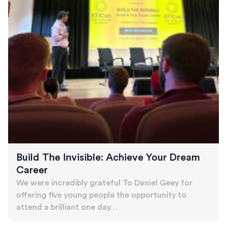
Build The Invisible: Achieve Your Dream
Career
We were incredibly grateful To Daniel Geey for
offering five young people the opportunity to
attend a brilliant one day…