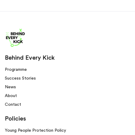
Behind Every Kick
Programme
Success Stories
News
About
Contact
Policies
Young People Protection Policy