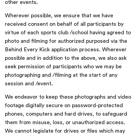
other events.
Wherever possible, we ensure that we have
received consent on behalf of all participants by
virtue of each sports club /school having agreed to
photo and filming for authorized purposed via the
Behind Every Kick application process. Wherever
possible and in addition to the above, we also ask
seek permission of participants who we may be
photographing and /filming at the start of any
session and /event.
We endeavor to keep these photographs and video
footage digitally secure on password-protected
phones, computers and hard drives, to safeguard
them from misuse, loss, or unauthorized access.
We cannot legislate for drives or files which may