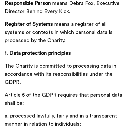
Responsible Person
means Debra Fox, Executive
Director Behind Every Kick.
Register of Systems
means a register of all
systems or contexts in which personal data is
processed by the Charity.
1. Data protection principles
The Charity is committed to processing data in
accordance with its responsibilities under the
GDPR.
Article 5 of the GDPR requires that personal data
shall be:‍
a. processed lawfully, fairly and in a transparent
manner in relation to individuals;