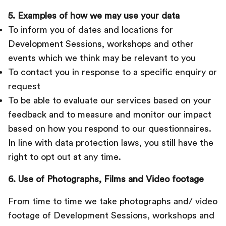
5. Examples of how we may use your data
To inform you of dates and locations for
Development Sessions, workshops and other
events which we think may be relevant to you
To contact you in response to a specific enquiry or
request
To be able to evaluate our services based on your
feedback and to measure and monitor our impact
based on how you respond to our questionnaires.
In line with data protection laws, you still have the
right to opt out at any time.
6. Use of Photographs, Films and Video footage
From time to time we take photographs and/ video
footage of Development Sessions, workshops and