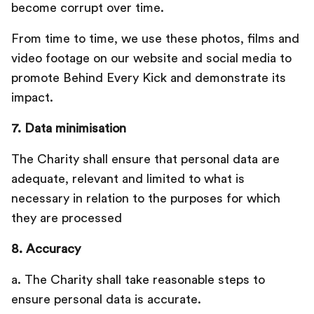
become corrupt over time.
From time to time, we use these photos, films and
video footage on our website and social media to
promote Behind Every Kick and demonstrate its
impact.
7. Data minimisation
The Charity shall ensure that personal data are
adequate, relevant and limited to what is
necessary in relation to the purposes for which
they are processed
8. Accuracy
a. The Charity shall take reasonable steps to
ensure personal data is accurate.