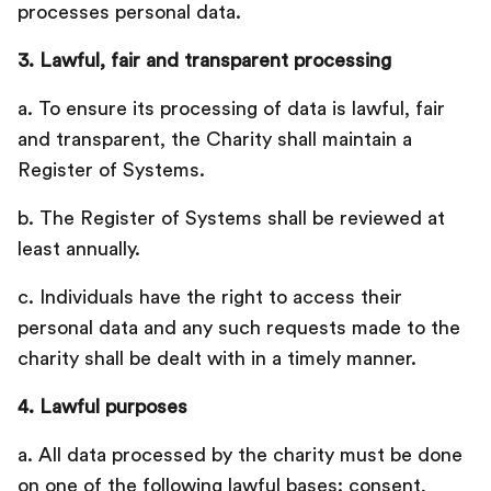
processes personal data.‍
3. Lawful, fair and transparent processing
a. To ensure its processing of data is lawful, fair
and transparent, the Charity shall maintain a
Register of Systems.
b. The Register of Systems shall be reviewed at
least annually.‍
c. Individuals have the right to access their
personal data and any such requests made to the
charity shall be dealt with in a timely manner.
4. Lawful purposes
a. All data processed by the charity must be done
on one of the following lawful bases: consent,