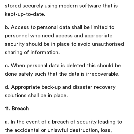
stored securely using modern software that is
kept-up-to-date.
b. Access to personal data shall be limited to
personnel who need access and appropriate
security should be in place to avoid unauthorised
sharing of information.
c. When personal data is deleted this should be
done safely such that the data is irrecoverable.
d. Appropriate back-up and disaster recovery
solutions shall be in place.
11. Breach
a. In the event of a breach of security leading to
the accidental or unlawful destruction, loss,