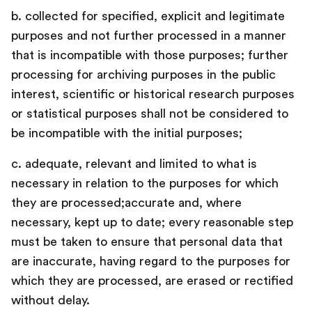
b. collected for specified, explicit and legitimate
purposes and not further processed in a manner
that is incompatible with those purposes; further
processing for archiving purposes in the public
interest, scientific or historical research purposes
or statistical purposes shall not be considered to
be incompatible with the initial purposes;
c. adequate, relevant and limited to what is
necessary in relation to the purposes for which
they are processed;accurate and, where
necessary, kept up to date; every reasonable step
must be taken to ensure that personal data that
are inaccurate, having regard to the purposes for
which they are processed, are erased or rectified
without delay.‍