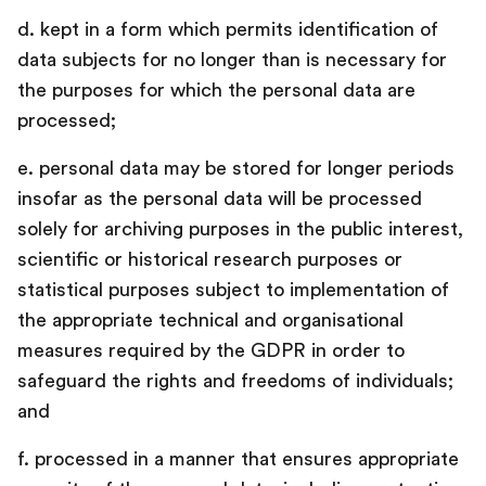
d. kept in a form which permits identification of
data subjects for no longer than is necessary for
the purposes for which the personal data are
processed;
e. personal data may be stored for longer periods
insofar as the personal data will be processed
solely for archiving purposes in the public interest,
scientific or historical research purposes or
statistical purposes subject to implementation of
the appropriate technical and organisational
measures required by the GDPR in order to
safeguard the rights and freedoms of individuals;
and
f. processed in a manner that ensures appropriate