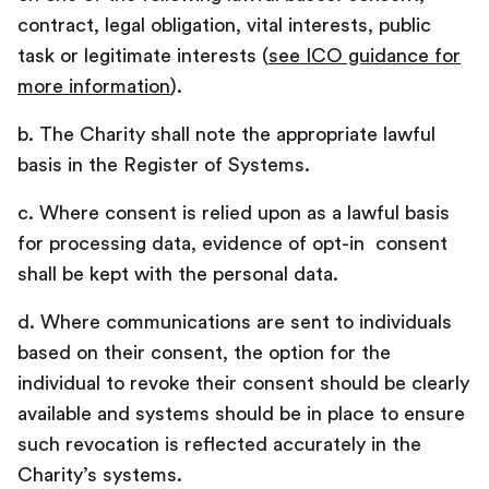
contract, legal obligation, vital interests, public
task or legitimate interests (
see ICO guidance for
more information
).
b. The Charity shall note the appropriate lawful
basis in the Register of Systems.
c. Where consent is relied upon as a lawful basis
for processing data, evidence of opt-in consent
shall be kept with the personal data.
d. Where communications are sent to individuals
based on their consent, the option for the
individual to revoke their consent should be clearly
available and systems should be in place to ensure
such revocation is reflected accurately in the
Charity’s systems.‍