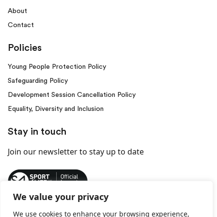
About
Contact
Policies
Young People Protection Policy
Safeguarding Policy
Development Session Cancellation Policy
Equality, Diversity and Inclusion
Stay in touch
Join our newsletter
to stay up to date
We value your privacy
We use cookies to enhance your browsing experience,