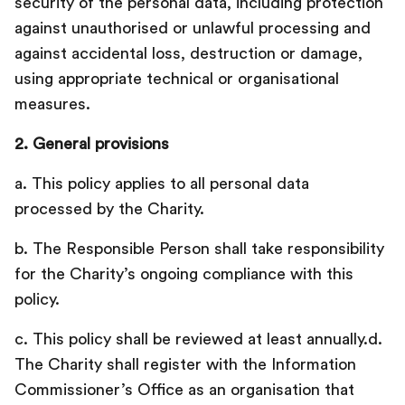
security of the personal data, including protection
against unauthorised or unlawful processing and
against accidental loss, destruction or damage,
using appropriate technical or organisational
measures.
2. General provisions
a. This policy applies to all personal data
processed by the Charity.
b. The Responsible Person shall take responsibility
for the Charity’s ongoing compliance with this
policy.
c. This policy shall be reviewed at least annually.d.
The Charity shall register with the Information
Commissioner’s Office as an organisation that