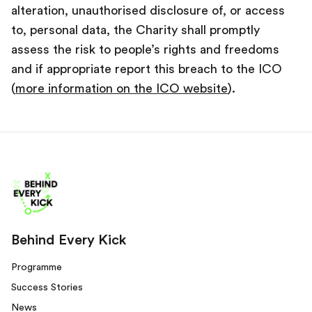
alteration, unauthorised disclosure of, or access
to, personal data, the Charity shall promptly
assess the risk to people’s rights and freedoms
and if appropriate report this breach to the ICO
(
more information on the ICO website
).
Behind Every Kick
Programme
Success Stories
News