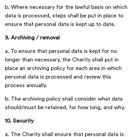
b. Where necessary for the lawful basis on which
data is processed, steps shall be put in place to
ensure that personal data is kept up to date.
9. Archiving / removal
a. To ensure that personal data is kept for no
longer than necessary, the Charity shall put in
place an archiving policy for each area in which
personal data is processed and review this
process annually.
b. The archiving policy shall consider what data
should/must be retained, for how long, and why.
10. Security
a. The Charity shall ensure that personal data is