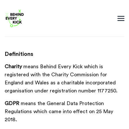
Definitions
Charity
means Behind Every Kick which is
registered with the Charity Commission for
England and Wales as a charitable incorporated
organisation under registration number 1177250.
GDPR
means the General Data Protection
Regulations which came into effect on 25 May
2018.‍