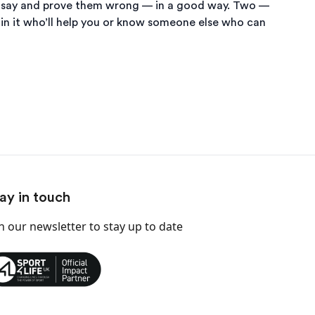
they say and prove them wrong — in a good way. Two —
 in it who’ll help you or know someone else who can
ay in touch
in our newsletter
to stay up to date