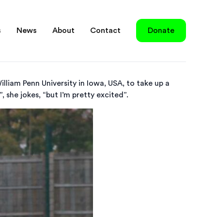
s
News
About
Contact
Donate
illiam Penn University in Iowa, USA, to take up a
, she jokes, “but I’m pretty excited”.