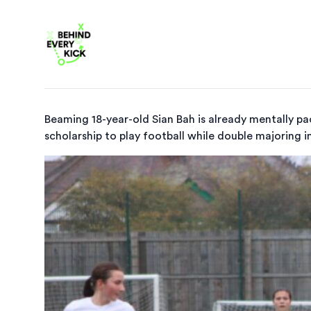
Beaming 18-year-old Sian Bah is already mentally pac
scholarship to play football while double majoring in