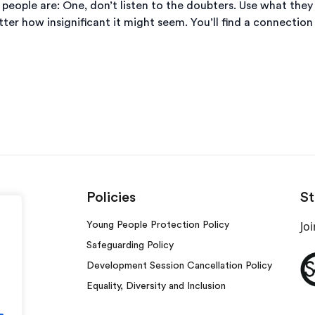
ung people are: One, don’t listen to the doubters. Use what 
er how insignificant it might seem. You’ll find a connection
Policies
St
Jo
Young People Protection Policy
Safeguarding Policy
Development Session Cancellation Policy
Equality, Diversity and Inclusion