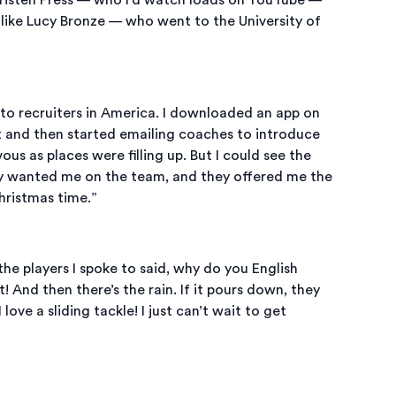
 like Lucy Bronze — who went to the University of
 to recruiters in America. I downloaded an app on
 it and then started emailing coaches to introduce
ous as places were filling up. But I could see the
y wanted me on the team, and they offered me the
hristmas time.”
the players I spoke to said, why do you English
 And then there’s the rain. If it pours down, they
ove a sliding tackle! I just can’t wait to get