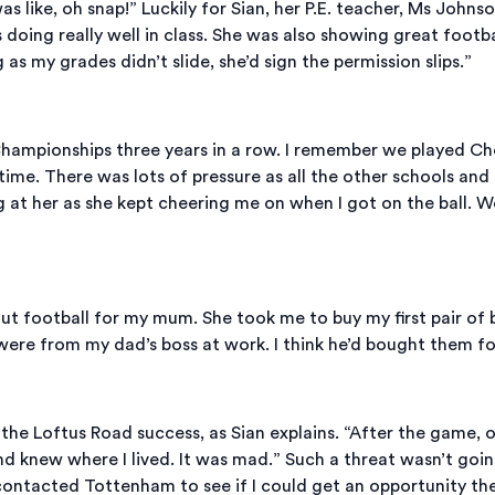
as like, oh snap!” Luckily for Sian, her P.E. teacher, Ms John
 doing really well in class. She was also showing great foot
s my grades didn’t slide, she’d sign the permission slips.”
ampionships three years in a row. I remember we played Chels
st time. There was lots of pressure as all the other schools 
g at her as she kept cheering me on when I got on the ball. 
ut football for my mum. She took me to buy my first pair of 
 were from my dad’s boss at work. I think he’d bought them for
 Loftus Road success, as Sian explains. “After the game, on
d knew where I lived. It was mad.” Such a threat wasn’t goin
contacted Tottenham to see if I could get an opportunity th