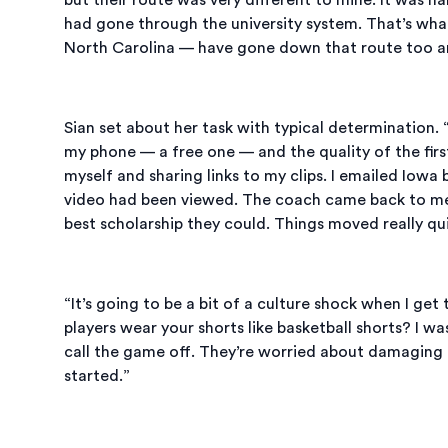
had gone through the university system. That’s what
North Carolina — have gone down that route too and 
Sian set about her task with typical determination.
my phone — a free one — and the quality of the first
myself and sharing links to my clips. I emailed Iowa 
video had been viewed. The coach came back to me
best scholarship they could. Things moved really qui
“It’s going to be a bit of a culture shock when I get
players wear your shorts like basketball shorts? I w
call the game off. They’re worried about damaging the
started.”