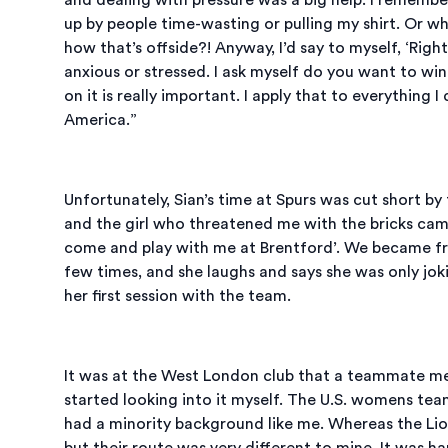
up by people time-wasting or pulling my shirt. Or w
how that’s offside?! Anyway, I’d say to myself, ‘Right
anxious or stressed. I ask myself do you want to wi
on it is really important. I apply that to everything I
America.”
Unfortunately, Sian’s time at Spurs was cut short b
and the girl who threatened me with the bricks came 
come and play with me at Brentford’. We became fri
few times, and she laughs and says she was only joki
her first session with the team.
It was at the West London club that a teammate men
started looking into it myself. The U.S. womens tea
had a minority background like me. Whereas the Lio
but their route was very different to mine. It was h