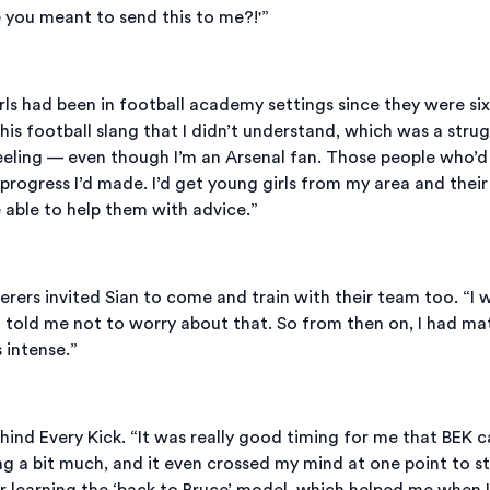
re you meant to send this to me?!'”
girls had been in football academy settings since they were six
is football slang that I didn’t understand, which was a strugg
eeling — even though I’m an Arsenal fan. Those people who’
e progress I’d made. I’d get young girls from my area and the
be able to help them with advice.”
s invited Sian to come and train with their team too. “I was
] told me not to worry about that. So from then on, I had m
 intense.”
hind Every Kick. “It was really good timing for me that BEK c
ng a bit much, and it even crossed my mind at one point to st
er learning the ‘back to Bruce’ model, which helped me when