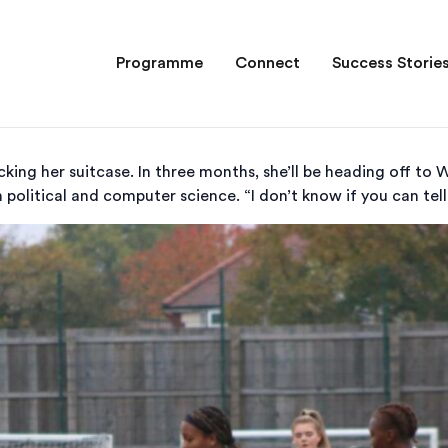
Programme
Connect
Success Storie
king her suitcase. In three months, she’ll be heading off to W
 political and computer science. “I don’t know if you can tell”