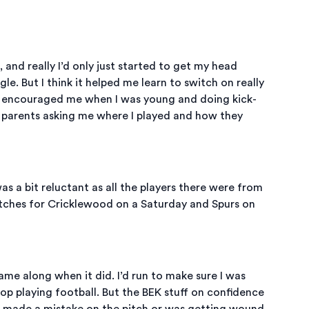
, and really I’d only just started to get my head
le. But I think it helped me learn to switch on really
d encouraged me when I was young and doing kick-
ir parents asking me where I played and how they
 a bit reluctant as all the players there were from
atches for Cricklewood on a Saturday and Spurs on
ame along when it did. I’d run to make sure I was
op playing football. But the BEK stuff on confidence
 I made a mistake on the pitch or was getting wound