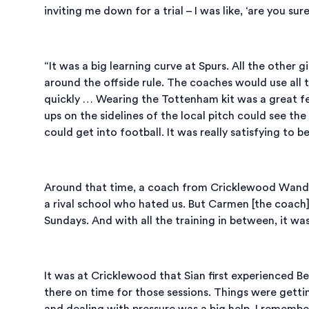
inviting me down for a trial – I was like, ‘are you su
“It was a big learning curve at Spurs. All the other 
around the offside rule. The coaches would use all th
quickly … Wearing the Tottenham kit was a great f
ups on the sidelines of the local pitch could see th
could get into football. It was really satisfying to 
Around that time, a coach from Cricklewood Wanderer
a rival school who hated us. But Carmen [the coach
Sundays. And with all the training in between, it was
It was at Cricklewood that Sian first experienced Be
there on time for those sessions. Things were getti
and dealing with pressure was a big help. I rememb