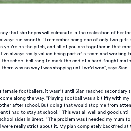
ourney that she hopes will culminate in the realisation of her 
always run smooth. “I remember being one of only two girls a
n you’re on the pitch, and all of you are together in that mom
I’ve always really valued being part of a team and working t
the school bell rang to mark the end of a hard-fought match.
, there was no way I was stopping until we’d won”, says Sian.
female footballers, it wasn’t until Sian reached secondary sc
rcome along the way. “Playing football was a bit iffy with my
other after school. But doing that would stop me from atten
ant I had to stay at school.” This was all well and good until
hool sides in Brent. “The problem was I needed my mum to si
l were really strict about it. My plan completely backfired at 