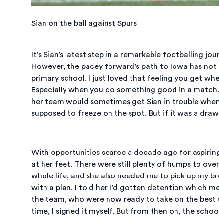
Sian on the ball against Spurs
It’s Sian’s latest step in a remarkable footballing j
However, the pacey forward’s path to Iowa has not 
primary school. I just loved that feeling you get whe
Especially when you do something good in a match. 
her team would sometimes get Sian in trouble when 
supposed to freeze on the spot. But if it was a draw
With opportunities scarce a decade ago for aspiring 
at her feet. There were still plenty of humps to ove
whole life, and she also needed me to pick up my br
with a plan. I told her I’d gotten detention which me
the team, who were now ready to take on the best sc
time, I signed it myself. But from then on, the schoo