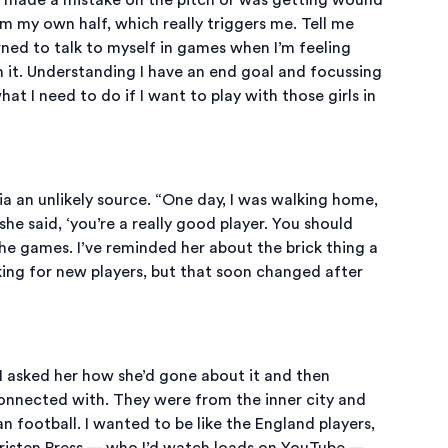
m my own half, which really triggers me. Tell me
earned to talk to myself in games when I’m feeling
h it. Understanding I have an end goal and focussing
what I need to do if I want to play with those girls in
a an unlikely source. “One day, I was walking home,
e said, ‘you’re a really good player. You should
e games. I’ve reminded her about the brick thing a
oking for new players, but that soon changed after
I asked her how she’d gone about it and then
connected with. They were from the inner city and
football. I wanted to be like the England players,
 Christen Press — who I’d watch loads on YouTube —