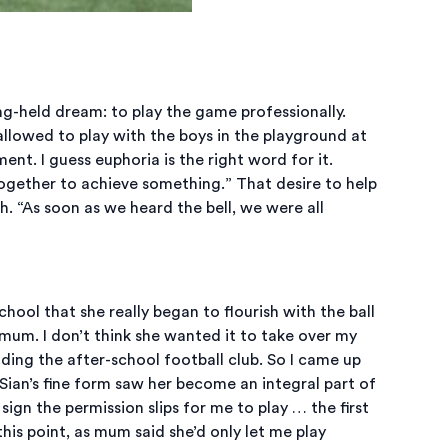
long-held dream: to play the game professionally.
llowed to play with the boys in the playground at
ent. I guess euphoria is the right word for it.
ogether to achieve something.” That desire to help
 “As soon as we heard the bell, we were all
hool that she really began to flourish with the ball
 mum. I don’t think she wanted it to take over my
ding the after-school football club. So I came up
 Sian’s fine form saw her become an integral part of
gn the permission slips for me to play … the first
this point, as mum said she’d only let me play