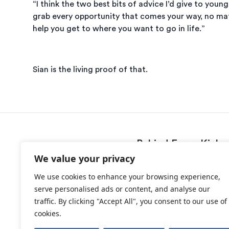
“I think the two best bits of advice I’d give to yo
grab every opportunity that comes your way, no matt
help you get to where you want to go in life.”
Sian is the living proof of that.
Behind Every Kick
We value your privacy
Programme
We use cookies to enhance your browsing experience,
Success Stories
serve personalised ads or content, and analyse our
News
traffic. By clicking "Accept All", you consent to our use of
About
cookies.
Contact