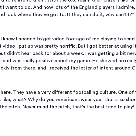
 I want to do. And now lots of the England players I admire,
look where they’ve got to. If they can do it, why can’t I?”
 “I knew I needed to get video footage of me playing to send
 video I put up was pretty horrific. But I got better at using
but didn’t hear back for about a week. I was getting a bit nerv
 and was really positive about my game. He showed he reall
ckly from there, and I received the letter of intent around C
 there. They have a very different footballing culture. One of 
as like, what? Why do you Americans wear your shorts so short!
 pitch. Never mind the pitch, that’s the best time to play! I l