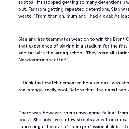
football if I stopped getting so many detentions. I w
out. Far from getting repeated detentions, Sian was
waste. “From then on, mum and I had a deal: As long a
Sian and her teammates went on to win the Brent Ch
that experience of playing in a stadium for the fir
and sat with the wrong school. They were all starin
Nandos straight after!”
“I think that match cemented how serious I was abo
red-orange, really cool. Before that, the ones I had
There was, however, some unwelcome fallout from the
house. She only lived a few streets away from me an
soon caught the eye of some professional clubs. “I 