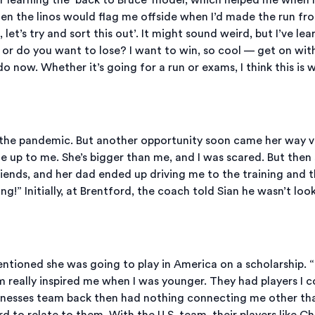
hen the linos would flag me offside when I’d made the run fro
, let’s try and sort this out’. It might sound weird, but I’ve l
n or do you want to lose? I want to win, so cool — get on wit
 do now. Whether it’s going for a run or exams, I think this is 
y the pandemic. But another opportunity soon came her way vi
up to me. She’s bigger than me, and I was scared. But then sh
ends, and her dad ended up driving me to the training and th
ng!” Initially, at Brentford, the coach told Sian he wasn’t lo
tioned she was going to play in America on a scholarship. “
m really inspired me when I was younger. They had players I 
nesses team back then had nothing connecting me other than 
ard to relate to them. With the U.S. team, their players like