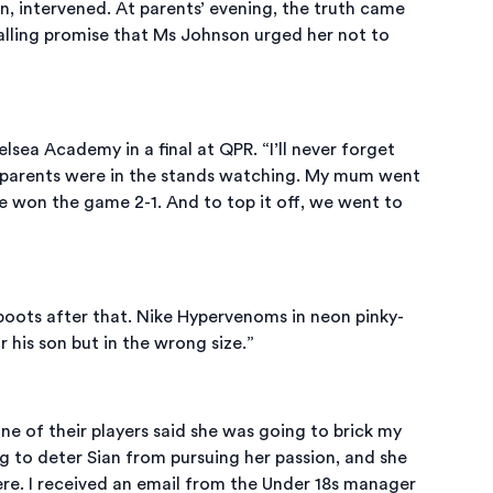
son, intervened. At parents’ evening, the truth came
balling promise that Ms Johnson urged her not to
ea Academy in a final at QPR. “I’ll never forget
and parents were in the stands watching. My mum went
We won the game 2-1. And to top it off, we went to
boots after that. Nike Hypervenoms in neon pinky-
 his son but in the wrong size.”
e of their players said she was going to brick my
g to deter Sian from pursuing her passion, and she
ere. I received an email from the Under 18s manager